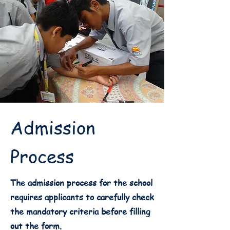
Admission
Process
The admission process for the school
requires applicants to carefully check
the mandatory criteria before filling
out the form.