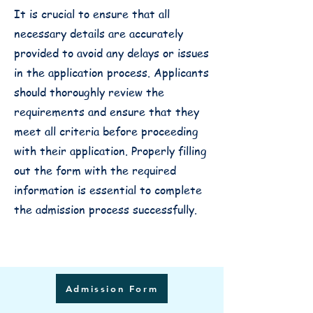
It is crucial to ensure that all
necessary details are accurately
provided to avoid any delays or issues
in the application process. Applicants
should thoroughly review the
requirements and ensure that they
meet all criteria before proceeding
with their application. Properly filling
out the form with the required
information is essential to complete
the admission process successfully.
Admission Form