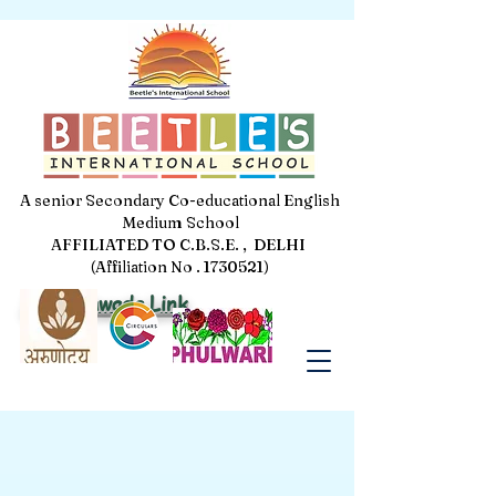
A senior Secondary Co-educational English
Medium School
AFFILIATED TO C.B.S.E. , DELHI
(Affiliation No . 1730521)
Jal Pakhwada Link