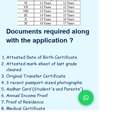
Documents required along
with the application ?
Attested Date of Birth Certificate
Attested mark-sheet of last grade
cleared
Original Transfer Certificate
3 recent passport-sized photographs
Aadhar Card (Student's and Parents')
Annual Income Proof
Proof of Residence
Medical Certificate