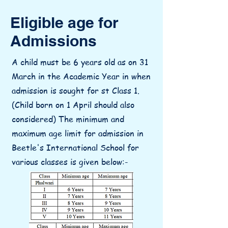
Eligible age for
Admissions
A child must be 6 years old as on 31
March in the Academic Year in when
admission is sought for st Class 1.
(Child born on 1 April should also
considered) The minimum and
maximum age limit for admission in
Beetle's International School for
various classes is given below:-