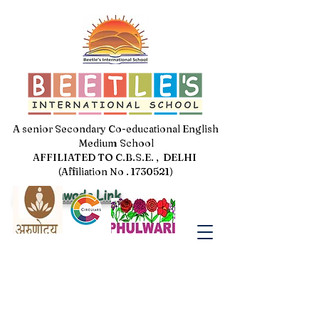
A senior Secondary Co-educational English
Medium School
AFFILIATED TO C.B.S.E. , DELHI
(Affiliation No . 1730521)
Jal Pakhwada Link