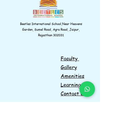
Beetles International School,Near Heavens
Garden, Sumel Road, Agra Road, Jaipur,
Rajasthan 302031
Faculty
Gallery
Amenities
Learnings
Contact us
Navigations
Information
Facebook
Instagram