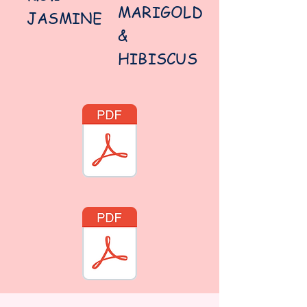
MARIGOLD
JASMINE
&
HIBISCUS