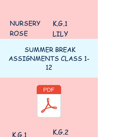
NURSERY
K.G.1
ROSE
LILY
SUMMER BREAK
ASSIGNMENTS CLASS 1-
12
K.G.2
K.G.1