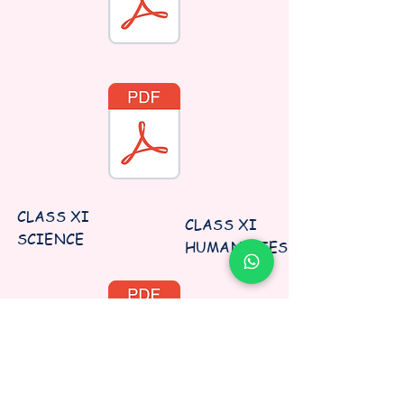
CLASS XI
CLASS XI
SCIENCE
HUMANITIES