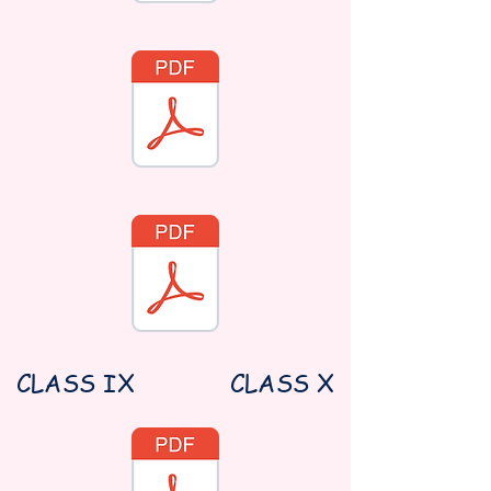
CLASS IX
CLASS X