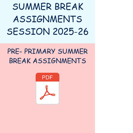
SUMMER BREAK
ASSIGNMENTS
SESSION 2025-26
PRE- PRIMARY SUMMER
BREAK ASSIGNMENTS