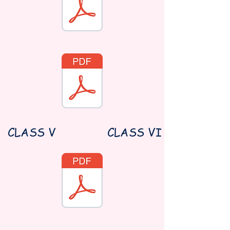
CLASS V
CLASS VI