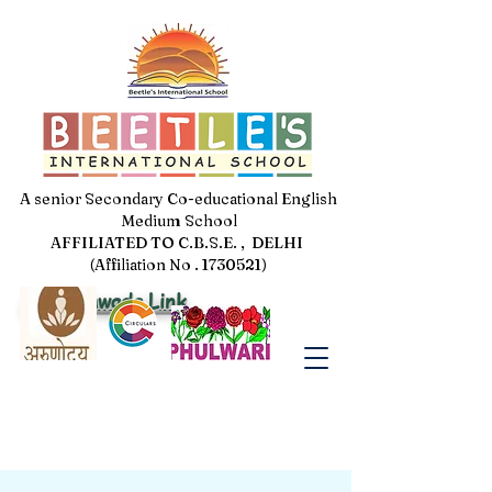
A senior Secondary Co-educational English
Medium School
AFFILIATED TO C.B.S.E. , DELHI
(Affiliation No . 1730521)
Jal Pakhwada Link