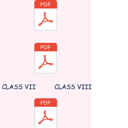
CLASS VII
CLASS VIII