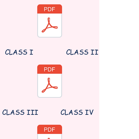
CLASS I
CLASS II
CLASS III
CLASS IV