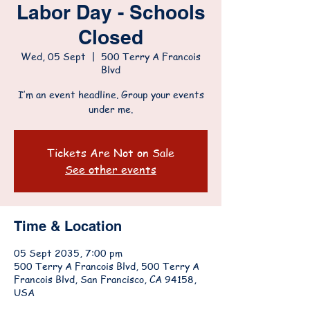
Labor Day - Schools
Closed
Wed, 05 Sept
  |  
500 Terry A Francois
Blvd
I’m an event headline. Group your events
under me.
Tickets Are Not on Sale
See other events
Time & Location
05 Sept 2035, 7:00 pm
500 Terry A Francois Blvd, 500 Terry A
Francois Blvd, San Francisco, CA 94158,
USA