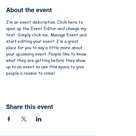
About the event
I’m an event description. Click here to 
open up the Event Editor and change my 
text. Simply click me, Manage Event and 
start editing your event. I’m a great 
place for you to say a little more about 
your upcoming event. People like to know 
what they are getting before they show 
up to an event so use this space to give 
people a reason to come!
Share this event