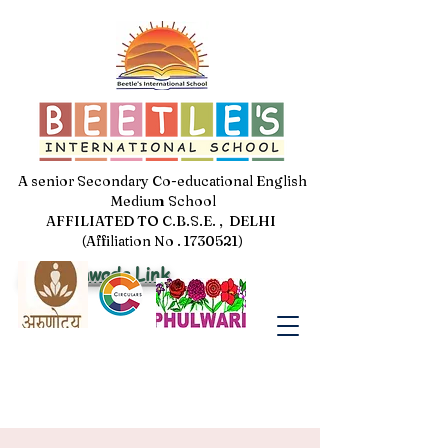
A senior Secondary Co-educational English
Medium School
AFFILIATED TO C.B.S.E. , DELHI
(Affiliation No . 1730521)
Jal Pakhwada Link