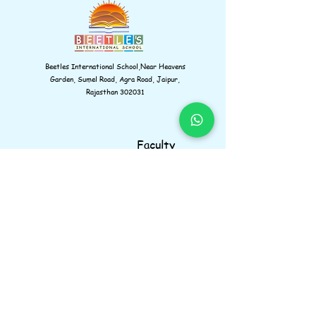
Beetles International School,Near Heavens
Garden, Sumel Road, Agra Road, Jaipur,
Rajasthan 302031
Faculty
Gallery
Amenities
Learnings
Contact us
Navigations
Information
Facebook
Instagram