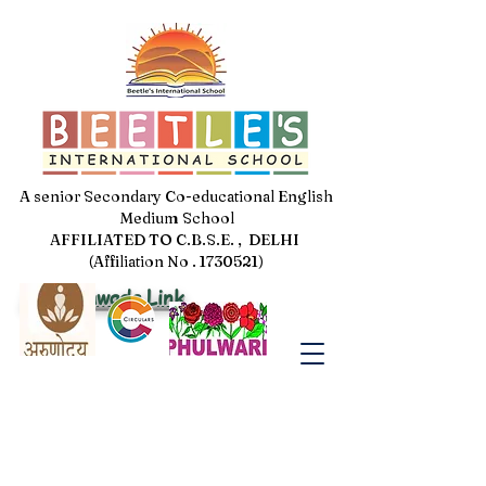
A senior Secondary Co-educational English
Medium School
AFFILIATED TO C.B.S.E. , DELHI
(Affiliation No . 1730521)
Jal Pakhwada Link