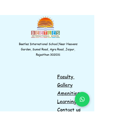
Beetles International School,Near Heavens
Garden, Sumel Road, Agra Road, Jaipur,
Rajasthan 302031
Faculty
Gallery
Amenities
Learnings
Contact us
Navigations
Information