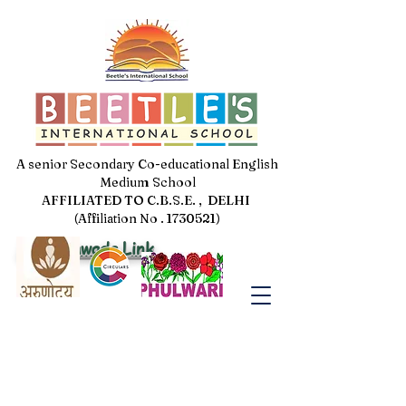
A senior Secondary Co-educational English
Medium School
AFFILIATED TO C.B.S.E. , DELHI
(Affiliation No . 1730521)
Jal Pakhwada Link