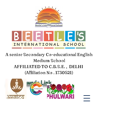
A senior Secondary Co-educational English
Medium School
AFFILIATED TO C.B.S.E. , DELHI
(Affiliation No . 1730521)
Jal Pakhwada Link