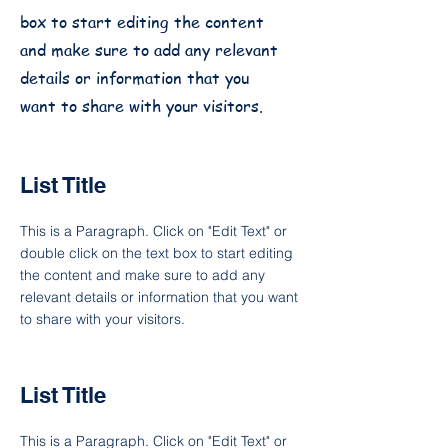
box to start editing the content
and make sure to add any relevant
details or information that you
want to share with your visitors.
List Title
This is a Paragraph. Click on "Edit Text" or
double click on the text box to start editing
the content and make sure to add any
relevant details or information that you want
to share with your visitors.
List Title
This is a Paragraph. Click on "Edit Text" or