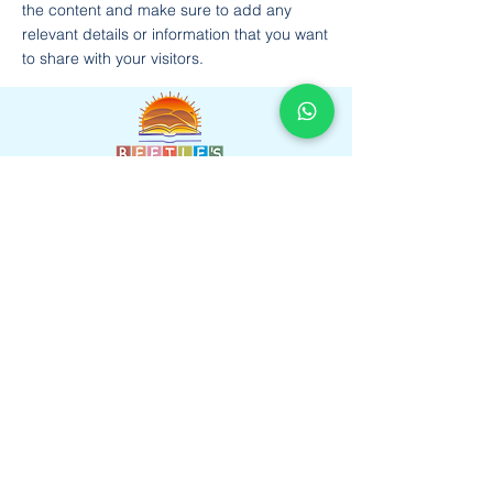
the content and make sure to add any
relevant details or information that you want
to share with your visitors.
Beetles International School,Near Heavens
Garden, Sumel Road, Agra Road, Jaipur,
Rajasthan 302031
Faculty
Gallery
Amenities
Learnings
Contact us