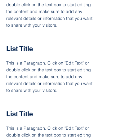
double click on the text box to start editing
the content and make sure to add any
relevant details or information that you want
to share with your visitors.
List Title
This is a Paragraph. Click on "Edit Text" or
double click on the text box to start editing
the content and make sure to add any
relevant details or information that you want
to share with your visitors.
List Title
This is a Paragraph. Click on "Edit Text" or
double click on the text box to start editing