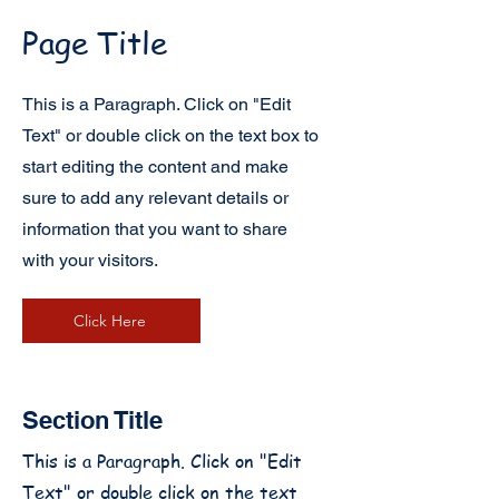
Page Title
This is a Paragraph. Click on "Edit
Text" or double click on the text box to
start editing the content and make
sure to add any relevant details or
information that you want to share
with your visitors.
Click Here
Section Title
This is a Paragraph. Click on "Edit
Text" or double click on the text