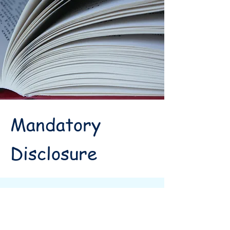
Mandatory
Disclosure