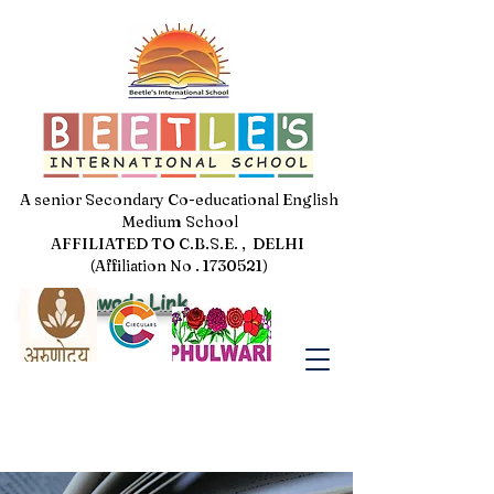
A senior Secondary Co-educational English
Medium School
AFFILIATED TO C.B.S.E. , DELHI
(Affiliation No . 1730521)
Jal Pakhwada Link