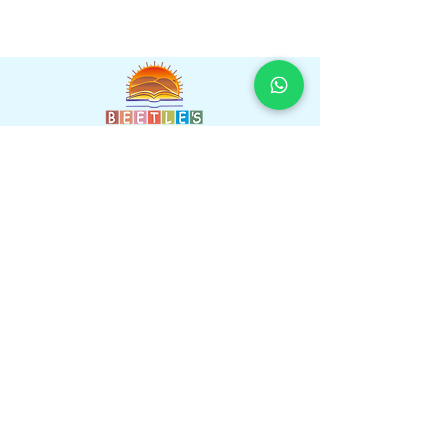
Beetles International School,Near Heavens
Garden, Sumel Road, Agra Road, Jaipur,
Rajasthan 302031
Faculty
Gallery
Amenities
Learnings
Contact us
Navigations
Information