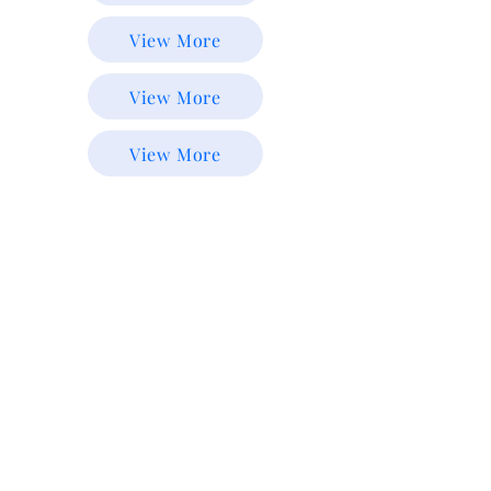
View More
View More
View More