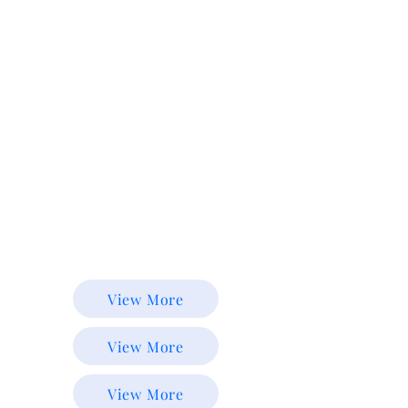
View More
View More
View More