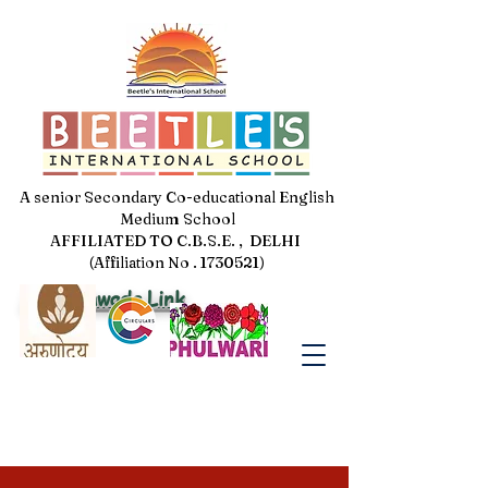
A senior Secondary Co-educational English
Medium School
AFFILIATED TO C.B.S.E. , DELHI
(Affiliation No . 1730521)
Jal Pakhwada Link