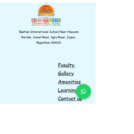
Beetles International School,Near Heavens
Garden, Sumel Road, Agra Road, Jaipur,
Rajasthan 302031
Faculty
Gallery
Amenities
Learnings
Contact us
Navigations
Information
Facebook