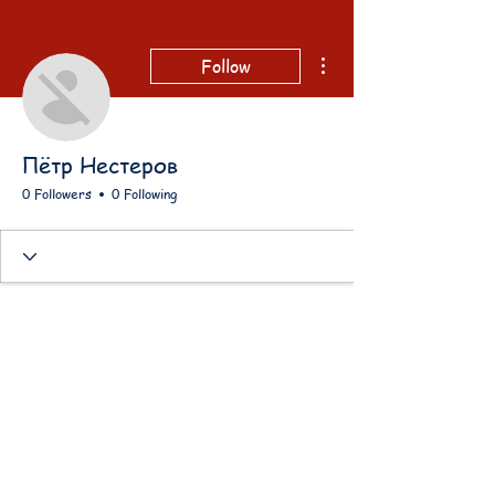
More actions
Follow
Пётр Нестеров
0 Followers
0 Following